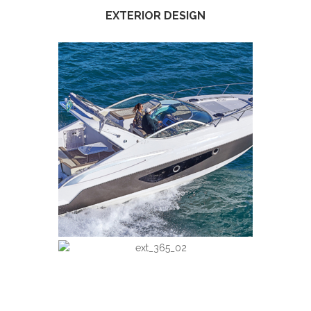
EXTERIOR DESIGN