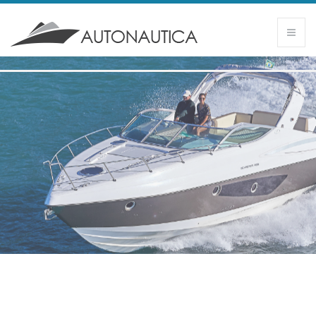
SCHAEFER 365
- Sense of freedom and comfortable design -
11.34 m I 12 passengers (5) I 33 knots
DISCOVER