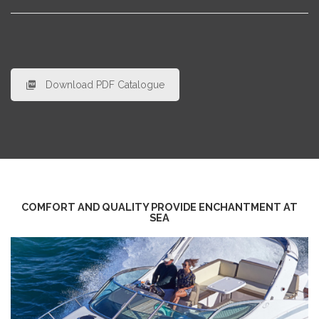
Download PDF Catalogue
COMFORT AND QUALITY PROVIDE ENCHANTMENT AT
SEA