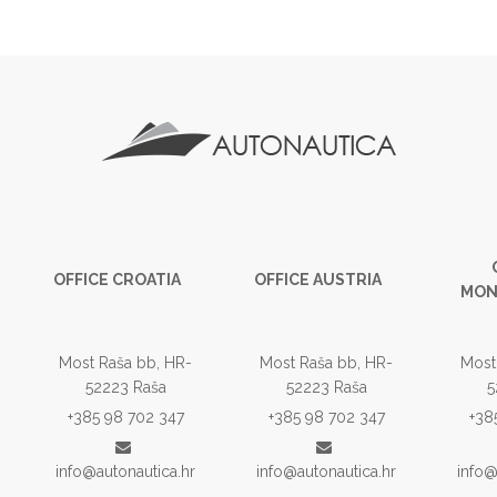
OFFICE CROATIA
OFFICE AUSTRIA
MON
Most Raša bb, HR-
Most Raša bb, HR-
Most
52223 Raša
52223 Raša
5
+385 98 702 347
+385 98 702 347
+38
info@autonautica.hr
info@autonautica.hr
info@