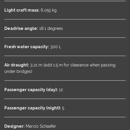
Light craft mass:
6,055 kg
Deadrise angle:
18.1 degrees
Fresh water capacity:
300 L
Air draught:
3.21 m (add 1.5 m for clearance when passing
under bridges)
Passenger capacity (day):
12
Passenger capacity (night):
5
Designer:
Marcio Schaefer