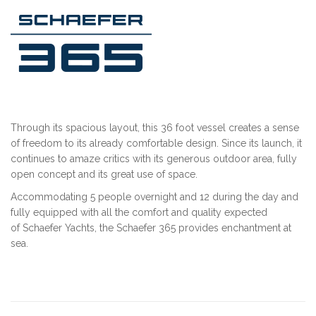
Through its spacious layout, this 36 foot vessel creates a sense
of freedom to its already comfortable design. Since its launch, it
continues to amaze critics with its generous outdoor area, fully
open concept and its great use of space.
Accommodating 5 people overnight and 12 during the day and
fully equipped with all the comfort and quality expected
of Schaefer Yachts, the Schaefer 365 provides enchantment at
sea.