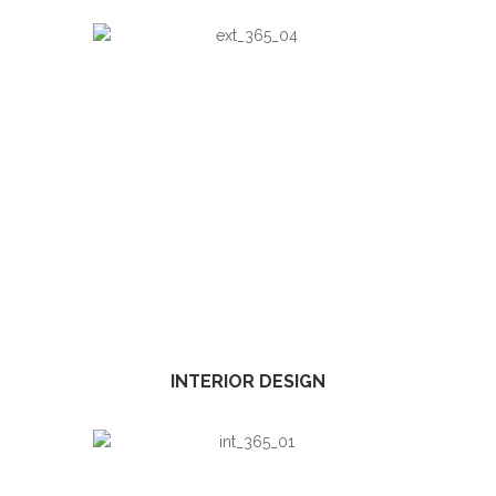
INTERIOR DESIGN