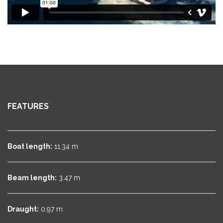
FEATURES
Boat length:
11.34 m
Beam length:
3.47 m
Draught:
0.97 m