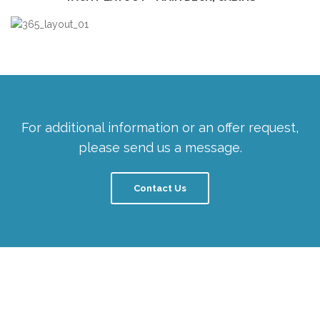
For additional information or an offer request,
please send us a message.
Contact Us