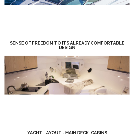
SENSE OF FREEDOM TO ITS ALREADY COMFORTABLE
DESIGN
YACHT LAYOUT - MAIN DECK, CABINS