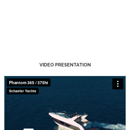
VIDEO PRESENTATION