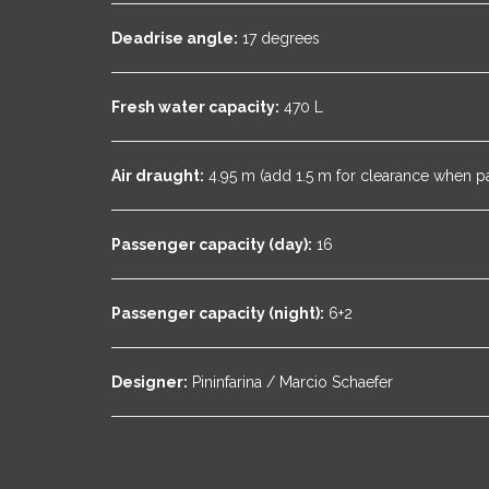
Deadrise angle:
17 degrees
Fresh water capacity:
470 L
Air draught:
4.95 m (add 1.5 m for clearance when p
Passenger capacity (day):
16
Passenger capacity (night):
6+2
Designer:
Pininfarina / Marcio Schaefer