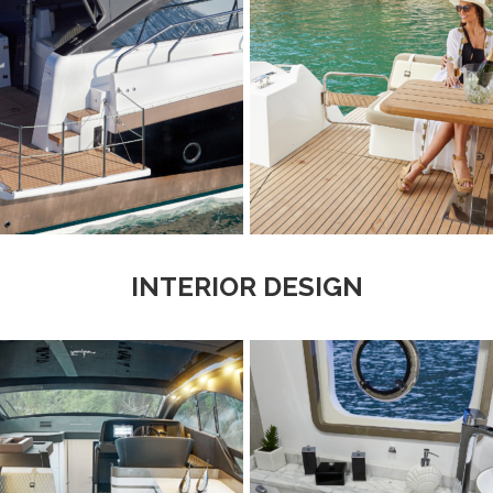
INTERIOR DESIGN