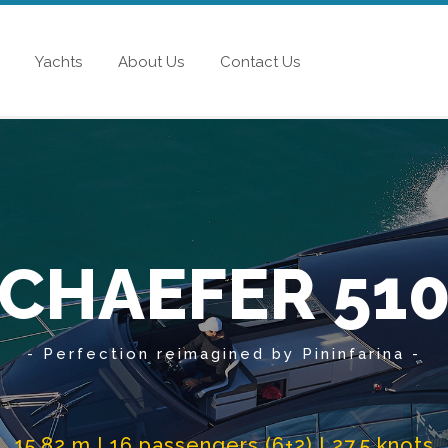
Yachts
About Us
Contact Us
CHAEFER 51
- Perfection reimagined by Pininfarina -
15.82 m I 16 passengers (6+2) I 27.5 knots