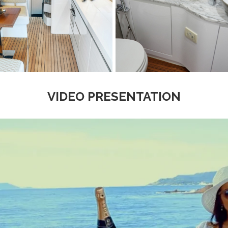
VIDEO PRESENTATION