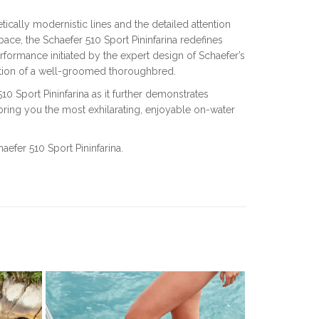
tically modernistic lines and the detailed attention
ace, the Schaefer 510 Sport Pininfarina redefines
rformance initiated by the expert design of Schaefer’s
ition of a well-groomed thoroughbred.
 Sport Pininfarina as it further demonstrates
ring you the most exhilarating, enjoyable on-water
aefer 510 Sport Pininfarina.