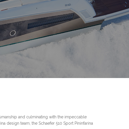
aftsmanship and culminating with the impeccable
na design team, the Schaefer 510 Sport Pininfarina