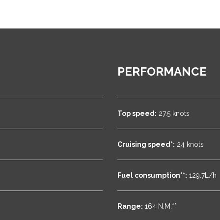
PERFORMANCE
Top speed:
27.5 knots
Cruising speed*:
24 knots
Fuel consumption**:
129.7L/h
Range:
164 N.M.**