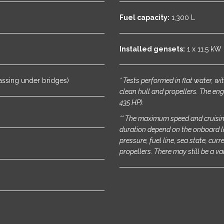
Fuel capacity:
1,300 L
Installed gensets:
1 x 11.5 kW
assing under bridges)
* Tests performed in flat water, w
clean hull and propellers. The eng
435 HP).
** The maximum speed and cruisin
duration depend on the onboard l
pressure, fuel line, sea state, cur
propellers. There may still be a va