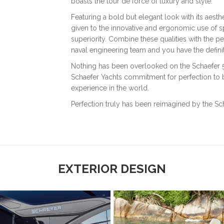
boasts the tour de force of luxury and style.
Featuring a bold but elegant look with its aesthe
given to the innovative and ergonomic use of sp
superiority. Combine these qualities with the pe
naval engineering team and you have the defin
Nothing has been overlooked on the Schaefer 510
Schaefer Yachts commitment for perfection to b
experience in the world.
Perfection truly has been reimagined by the Sch
EXTERIOR DESIGN