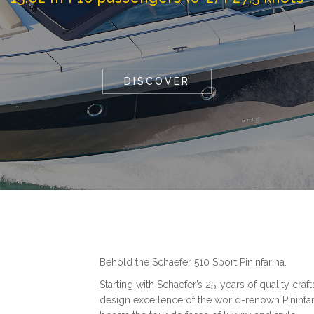
DISCOVER
Behold the Schaefer 510 Sport Pininfarina.
Starting with Schaefer’s 25-years of quality cr
design excellence of the world-renown Pininfari