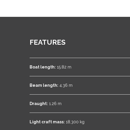
FEATURES
Boat length:
15.82 m
Beam length:
4.36 m
Draught:
1.26 m
Light craft mass:
18,300 kg