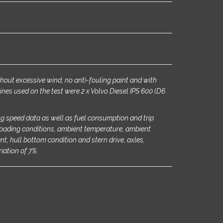
ithout excessive wind, no anti-fouling paint and with
ines used on the test were 2 x Volvo Diesel IPS 600 (D6
g speed data as well as fuel consumption and trip
oading conditions, ambient temperature, ambient
rent, hull bottom condition and stern drive, axles,
riation of 7%.