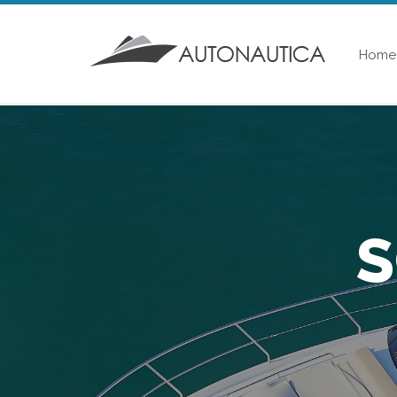
Home
S