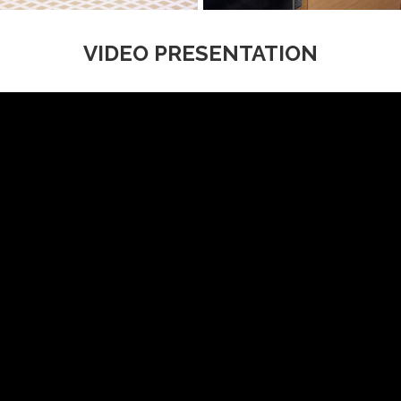
VIDEO PRESENTATION