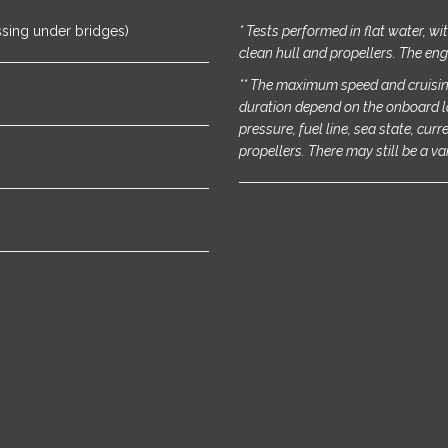
ssing under bridges)
* Tests performed in flat water, w
clean hull and propellers. The eng
** The maximum speed and cruisin
duration depend on the onboard l
pressure, fuel line, sea state, cur
propellers. There may still be a va