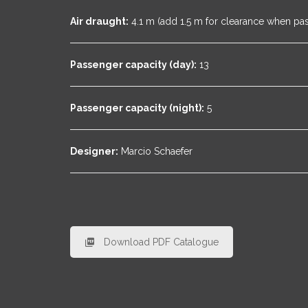
Air draught:
4.1 m (add 1.5 m for clearance when pa
Passenger capacity (day):
13
Passenger capacity (night):
5
Designer:
Marcio Schaefer
Download PDF Catalogue