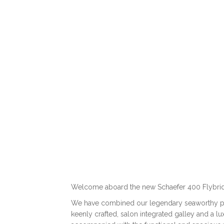
12.56 m I 13 passengers (5) I 33 knots
DISCOVER
Welcome aboard the new Schaefer 400 Flybri
We have combined our legendary seaworthy per
keenly crafted, salon integrated galley and a l