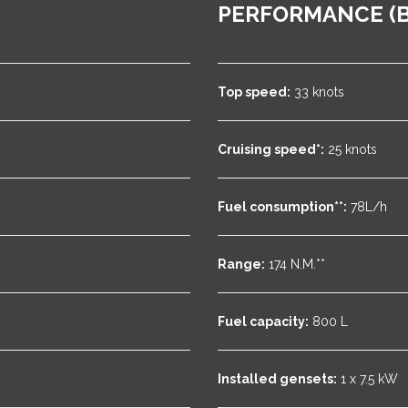
PERFORMANCE (B
Top speed:
33 knots
Cruising speed*:
25 knots
Fuel consumption**:
78L/h
Range:
174 N.M.**
Fuel capacity:
800 L
Installed gensets:
1 x 7.5 kW