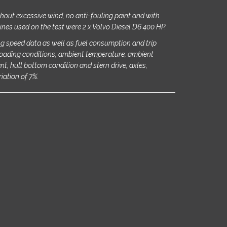
ithout excessive wind, no anti-fouling paint and with
ines used on the test were 2 x Volvo Diesel D6 400 HP.
g speed data as well as fuel consumption and trip
oading conditions, ambient temperature, ambient
rent, hull bottom condition and stern drive, axles,
riation of 7%.