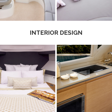
INTERIOR DESIGN