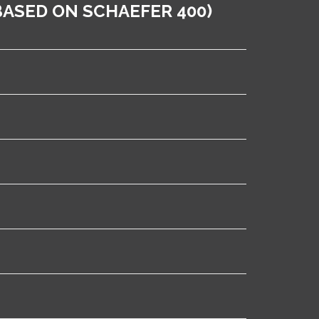
ASED ON SCHAEFER 400)