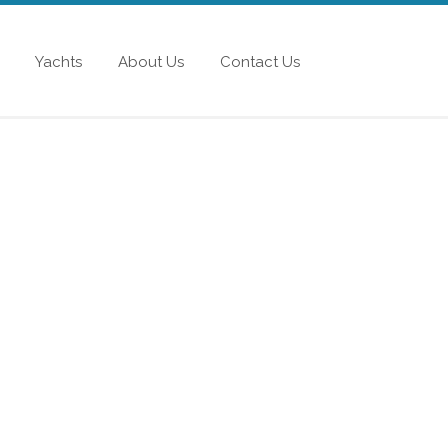
Yachts
About Us
Contact Us
AEFER 400
 Unprecedented design genius and excellence