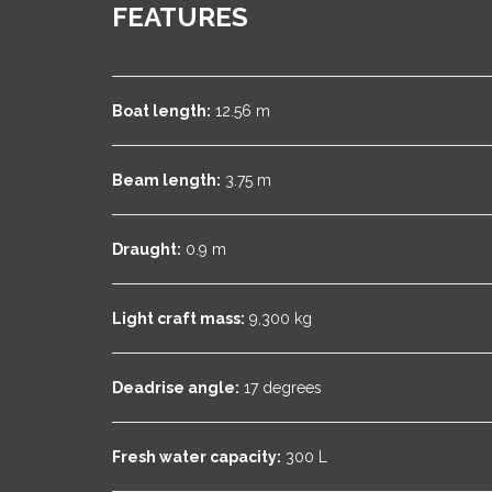
FEATURES
Boat length:
12.56 m
Beam length:
3.75 m
Draught:
0.9 m
Light craft mass:
9,300 kg
Deadrise angle:
17 degrees
Fresh water capacity:
300 L