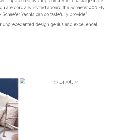
ell-appointed flybridge offer you a package that is
u are cordially invited aboard the Schaefer 400 Fly
ly Schaefer Yachts can so tastefully provide”.
e for unprecedented design genius and excellence!