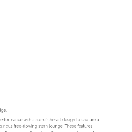
dge.
formance with state-of-the-art design to capture a
uxurious free-flowing stern lounge. These features