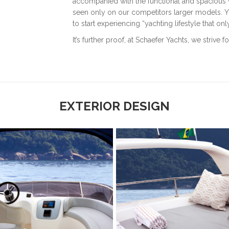
accompanied with the functional and spacious w
seen only on our competitors larger models. Yo
to start experiencing “yachting lifestyle that on
It’s further proof, at Schaefer Yachts, we striv
EXTERIOR DESIGN